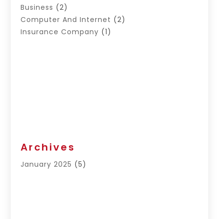
Business
(2)
Computer And Internet
(2)
Insurance Company
(1)
Archives
January 2025
(5)