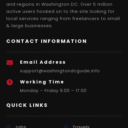
and regions in Washington DC. Over 5 million
active users hooked on to the site looking for
local services ranging from freelancers to small
& large businesses.
CONTACT INFORMATION
Email Address

support@washingtondcguide.info
Working Time

Monday – Friday 9:00 – 17:00
QUICK LINKS
Jobs
Travels