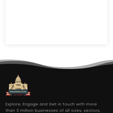
Explore, Engage and Get in touch with more
than 3 million businesses of all sizes, sectors,