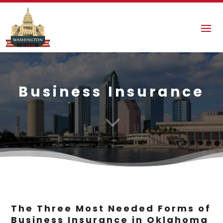
Business Insurance
3
The Three Most Needed Forms of
Business Insurance in Oklahoma