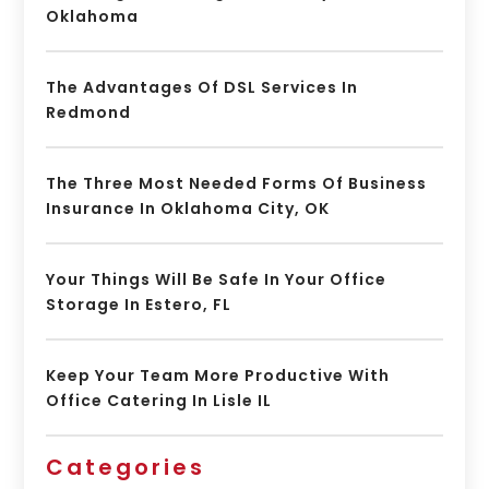
Oklahoma
The Advantages Of DSL Services In
Redmond
The Three Most Needed Forms Of Business
Insurance In Oklahoma City, OK
Your Things Will Be Safe In Your Office
Storage In Estero, FL
Keep Your Team More Productive With
Office Catering In Lisle IL
Categories