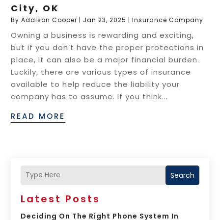
City, OK
By
Addison Cooper
|
Jan 23, 2025
|
Insurance Company
Owning a business is rewarding and exciting,
but if you don’t have the proper protections in
place, it can also be a major financial burden.
Luckily, there are various types of insurance
available to help reduce the liability your
company has to assume. If you think...
READ MORE
Search
Latest Posts
Deciding On The Right Phone System In